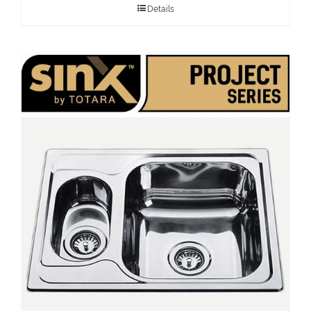
Details