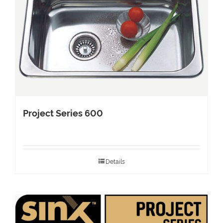
Project Series 600
Details