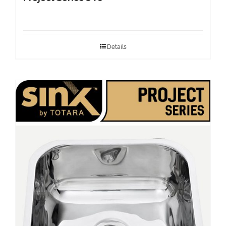
Details