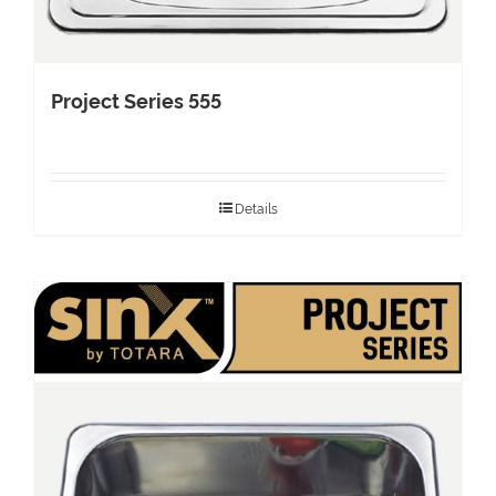
Project Series 555
Details