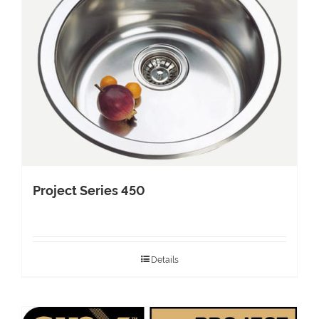
Project Series 450
Details