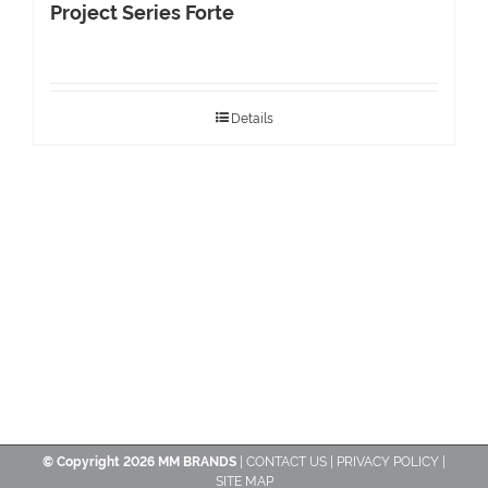
Project Series Forte
Details
© Copyright
2026 MM BRANDS
|
CONTACT US
|
PRIVACY POLICY
|
SITE MAP