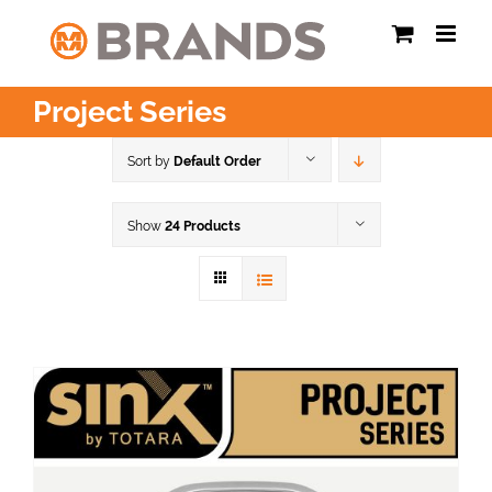
Skip
to
content
Project Series
Sort by
Default Order
Show
24 Products