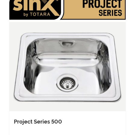
Project Series 500