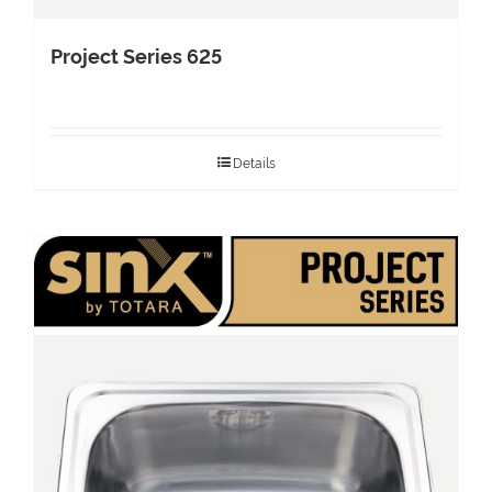
Project Series 625
Details