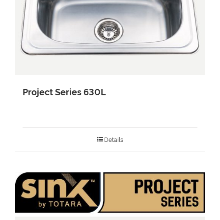
Project Series 630L
Details