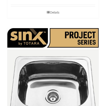
Details