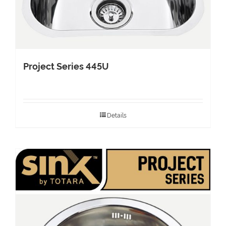
Project Series 445U
Details