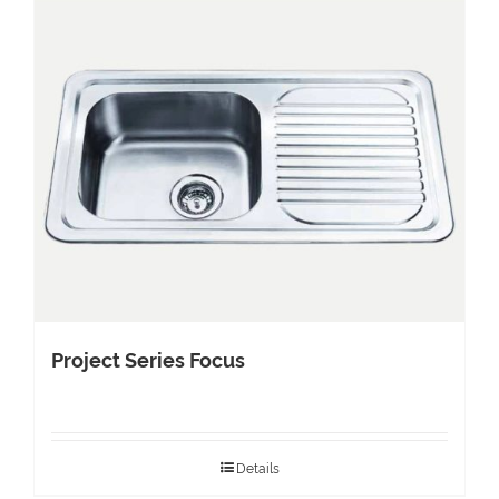
Project Series Focus
Details