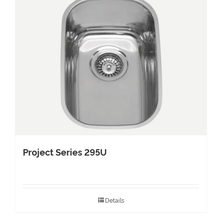
Project Series 295U
Details