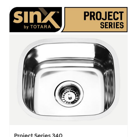
Project Series 340