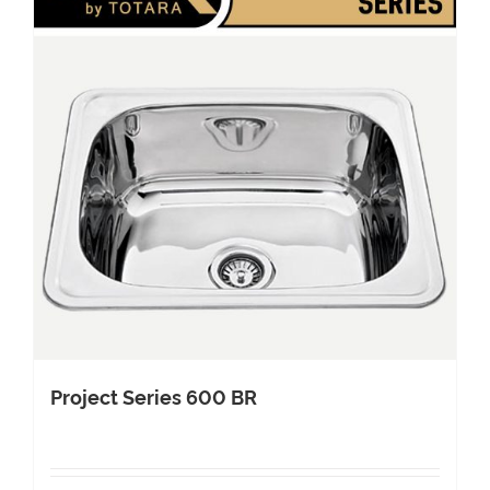
Project Series 600 BR