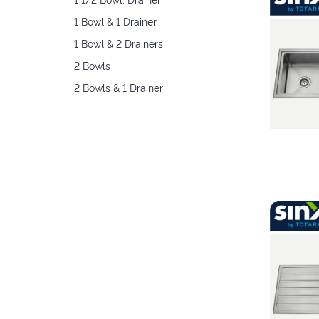
1 Bowl & 1 Drainer
1 Bowl & 2 Drainers
2 Bowls
2 Bowls & 1 Drainer