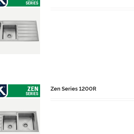
Zen Series 1200R