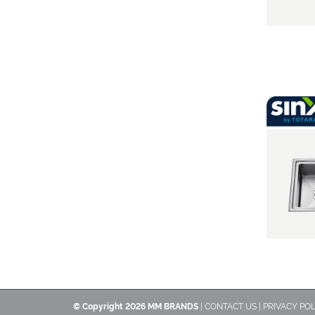
© Copyright
2026 MM BRANDS
|
CONTACT US
|
PRIVACY POL