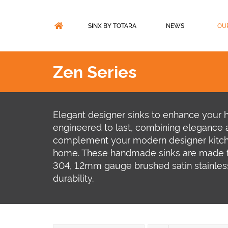
Skip
to
content
SINX BY TOTARA
NEWS
OU
Zen Series
Elegant designer sinks to enhance your 
engineered to last, combining elegance a
complement your modern designer kitc
home. These handmade sinks are made f
304, 1.2mm gauge brushed satin stainless
durability.