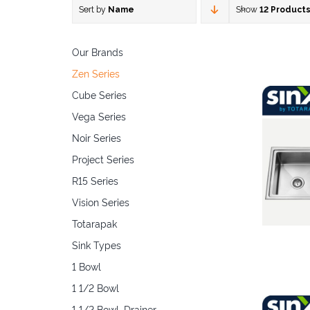
Sort by
Name
Show
12 Product
Our Brands
Zen Series
Cube Series
Vega Series
Noir Series
Project Series
R15 Series
Vision Series
Totarapak
Sink Types
1 Bowl
1 1/2 Bowl
1 1/2 Bowl, Drainer