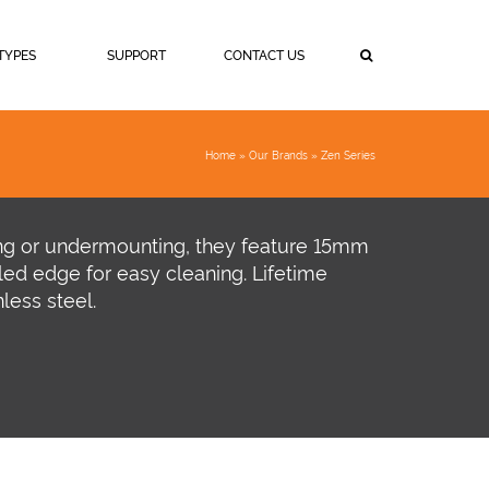
TYPES
SUPPORT
CONTACT US
Home
»
Our Brands
»
Zen Series
ing or undermounting, they feature 15mm
led edge for easy cleaning. Lifetime
less steel.