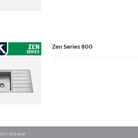
Zen Series 800
ICY
|
SITE MAP