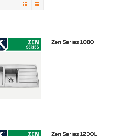
s
Zen Series 1080
Zen Series 1200L