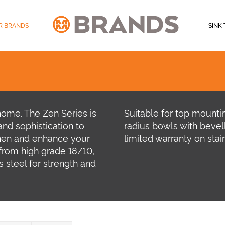
R BRANDS
SINK 
home. The Zen Series is
Suitable for top mount
nd sophistication to
radius bowls with bevel
hen and enhance your
limited warranty on stain
rom high grade 18/10,
 steel for strength and