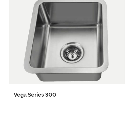
Cube Series
Vega Series
Noir Series
Project Series
R15 Series
Vega Series 300
Vision Series
Totarapak