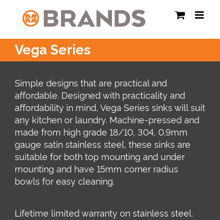
Skip
to
content
Vega Series
Simple designs that are practical and
affordable. Designed with practicality and
affordability in mind, Vega Series sinks will suit
any kitchen or laundry. Machine-pressed and
made from high grade 18/10, 304, 0.9mm
gauge satin stainless steel, these sinks are
suitable for both top mounting and under
mounting and have 15mm corner radius
bowls for easy cleaning.
Lifetime limited warranty on stainless steel.