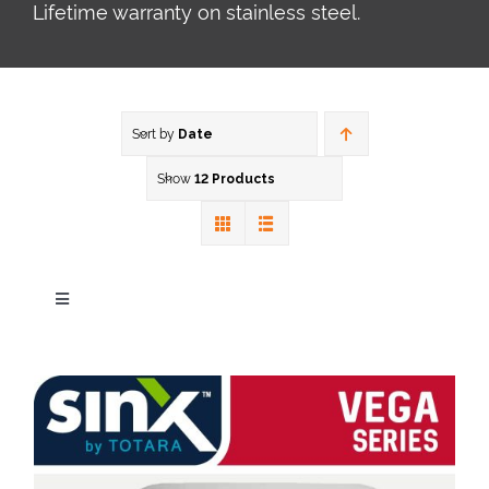
Lifetime warranty on stainless steel.
Sort by
Date
Show
12 Products
Toggle
Navigation
Our Brands
Zen Series