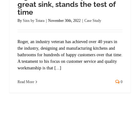
great sink, stands the test of
time
By
Sinx by Totara
|
November 30th, 2022
|
Case Study
Roger, an industry veteran has achieved over 40 years in
the industry, designing and manufacturing kitchens and
bathrooms for hundreds of happy customers over that time.
A testament to his focus on customer service and quality
workmanship is that [...]
Read More
0